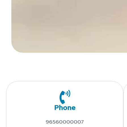
Phone
96560000007