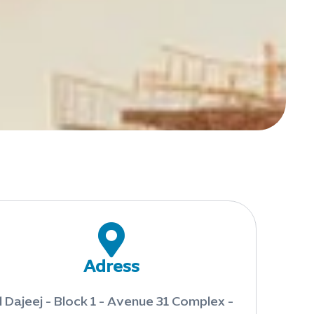
Adress
l Dajeej - Block 1 - Avenue 31 Complex -