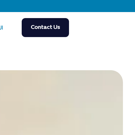
Contact Us
ية