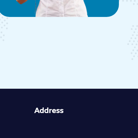
Address