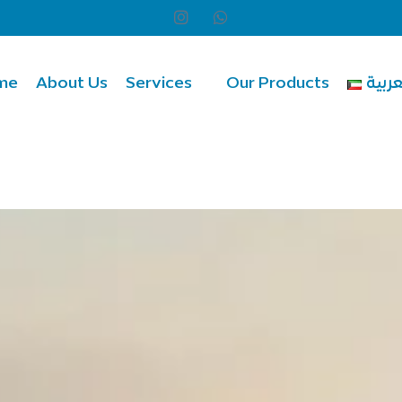
me
About Us
Services
Our Products
العرب