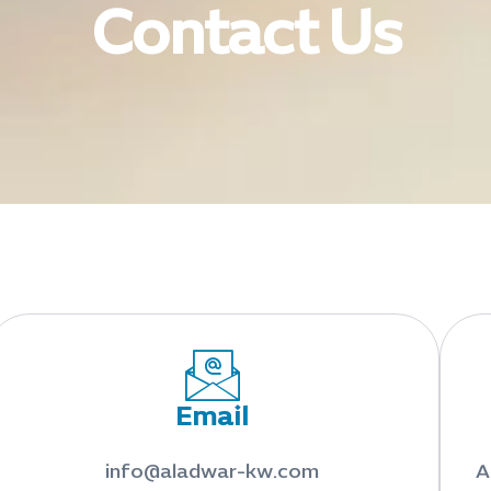
Contact Us
Email
info@aladwar-kw.com
A