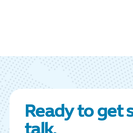
Ready to get s
talk.