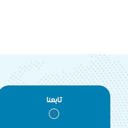
تابعنا