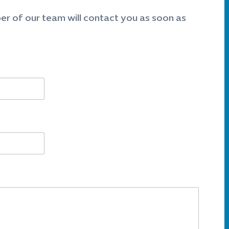
er of our team will contact you as soon as