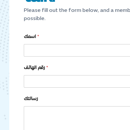
Please fill out the form below, and a memb
possible.
اسمك
*
رقم الهاتف
*
*
رسالتك
*
ا
س
م
ك