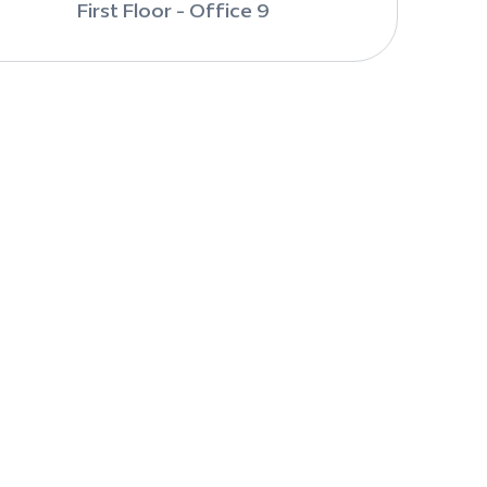
First Floor - Office 9