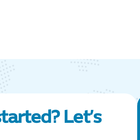
tarted? Let’s