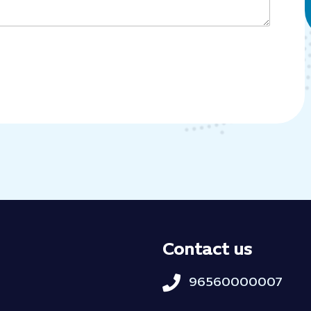
Contact us
96560000007