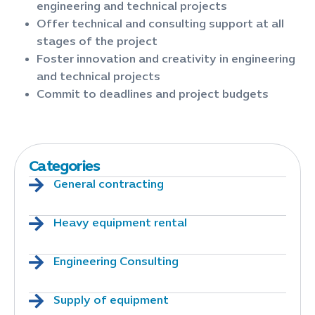
engineering and technical projects
Offer technical and consulting support at all
stages of the project
Foster innovation and creativity in engineering
and technical projects
Commit to deadlines and project budgets
Categories
General contracting
Heavy equipment rental
Engineering Consulting
Supply of equipment