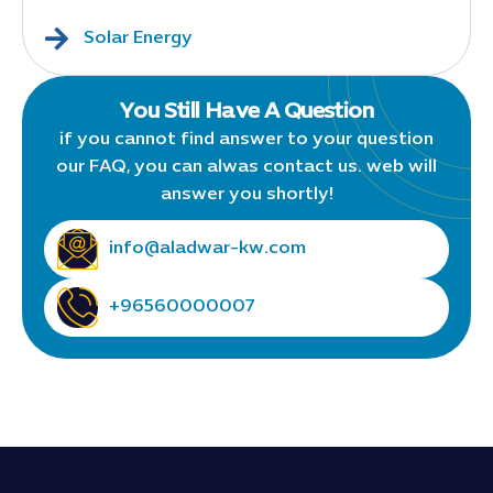
Solar Energy
You Still Have A Question
if you cannot find answer to your question
our FAQ, you can alwas contact us. web will
answer you shortly!
info@aladwar-kw.com
+96560000007