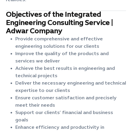
realities.
Objectives of the Integrated
Engineering Consulting Service |
Adwar Company
Provide comprehensive and effective
engineering solutions for our clients
Improve the quality of the products and
services we deliver
Achieve the best results in engineering and
technical projects
Deliver the necessary engineering and technical
expertise to our clients
Ensure customer satisfaction and precisely
meet their needs
Support our clients’ financial and business
goals
Enhance efficiency and productivity in