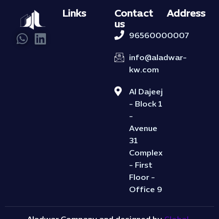
Links
Contact
Address
us
96560000007
info@aladwar-
kw.com
Al Dajeej
- Block 1
-
Avenue
31
Complex
- First
Floor -
Office 9