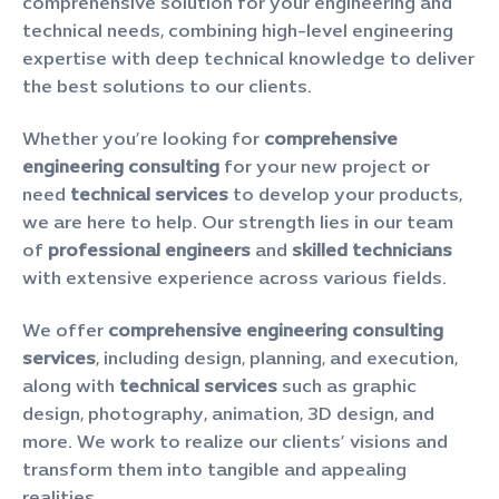
comprehensive solution for your engineering and
technical needs, combining high-level engineering
expertise with deep technical knowledge to deliver
the best solutions to our clients.
Whether you’re looking for
comprehensive
engineering consulting
for your new project or
need
technical services
to develop your products,
we are here to help. Our strength lies in our team
of
professional engineers
and
skilled technicians
with extensive experience across various fields.
We offer
comprehensive engineering consulting
services
, including design, planning, and execution,
along with
technical services
such as graphic
design, photography, animation, 3D design, and
more. We work to realize our clients’ visions and
transform them into tangible and appealing