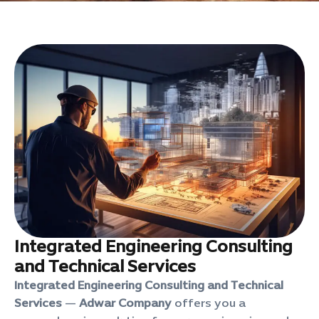
Integrated Engineering Consulting
and Technical Services
Integrated Engineering Consulting and Technical
Services
—
Adwar Company
offers you a