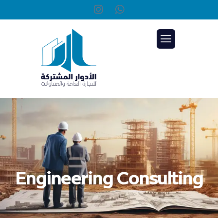
Engineering Consulting