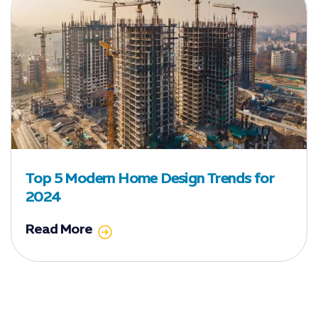
Top 5 Modern Home Design Trends for
2024
Read More