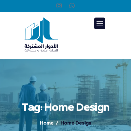
Tag: Home Design
Home
Home Design