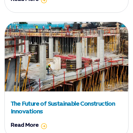
The Future of Sustainable Construction
Innovations
Read More