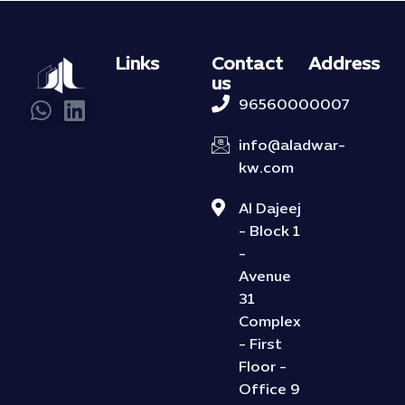
Links
Contact
Address
us
96560000007
info@aladwar-
kw.com
Al Dajeej
- Block 1
-
Avenue
31
Complex
- First
Floor -
Office 9