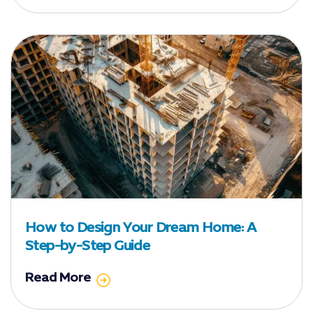
How to Design Your Dream Home: A
Step-by-Step Guide
Read More