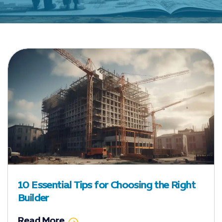
10 Essential Tips for Choosing the Right
Builder
Read More