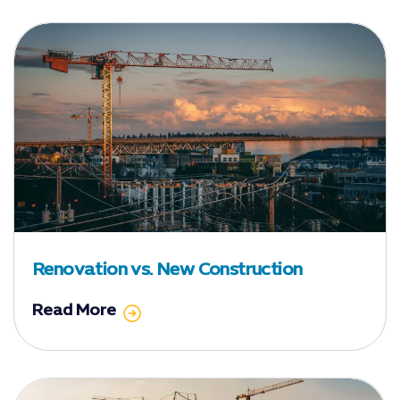
Renovation vs. New Construction
Read More